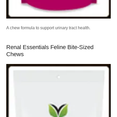
A chew formula to support urinary tract health.
Renal Essentials Feline Bite-Sized
Chews