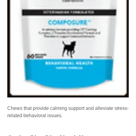
Chews that provide calming support and alleviate stress-
related behavioral issues.