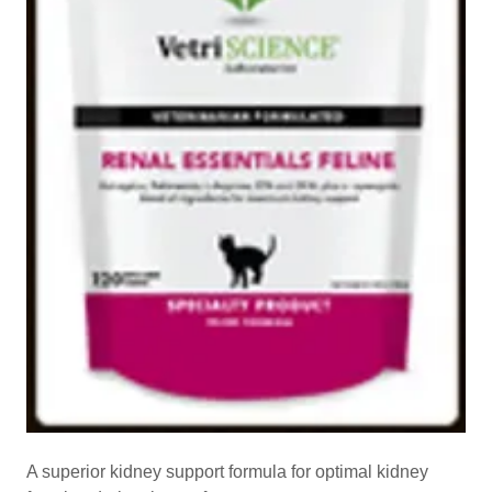
A superior kidney support formula for optimal kidney