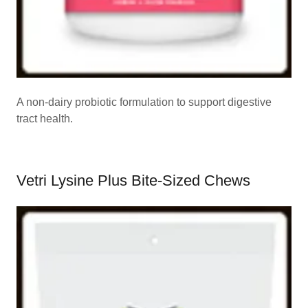
A non-dairy probiotic formulation to support digestive
tract health.
Vetri Lysine Plus Bite-Sized Chews