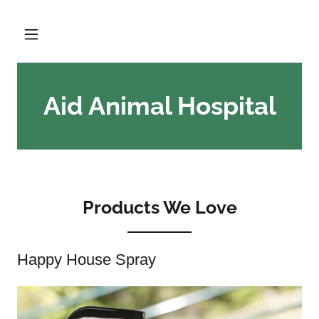
Aid Animal Hospital
Products We Love
Happy House Spray