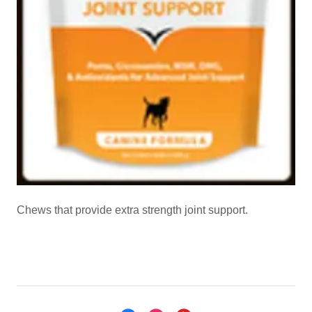
Chews that provide extra strength joint support.