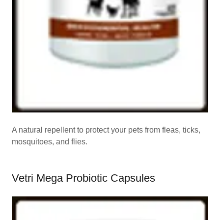
A natural repellent to protect your pets from fleas, ticks,
mosquitoes, and flies.
Vetri Mega Probiotic Capsules