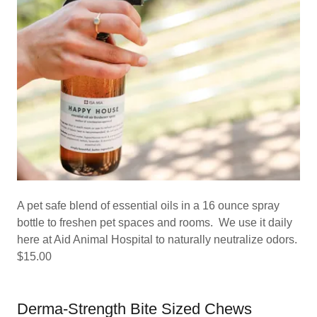
A pet safe blend of essential oils in a 16 ounce spray
bottle to freshen pet spaces and rooms. We use it daily
here at Aid Animal Hospital to naturally neutralize odors.
$15.00
Derma-Strength Bite Sized Chews