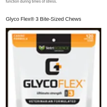
function during times of stress.
Glyco Flex® 3 Bite-Sized Chews