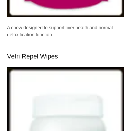
A chew designed to support liver health and normal
detoxification function.
Vetri Repel Wipes