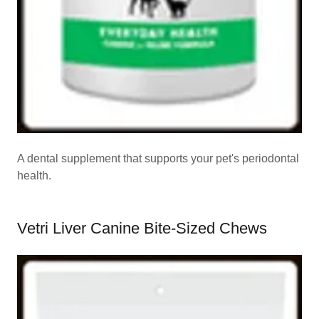
A dental supplement that supports your pet's periodontal
health.
Vetri Liver Canine Bite-Sized Chews