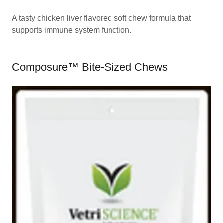
A tasty chicken liver flavored soft chew formula that
supports immune system function.
Composure™ Bite-Sized Chews