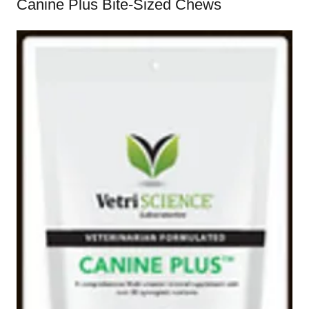
Canine Plus Bite-Sized Chews