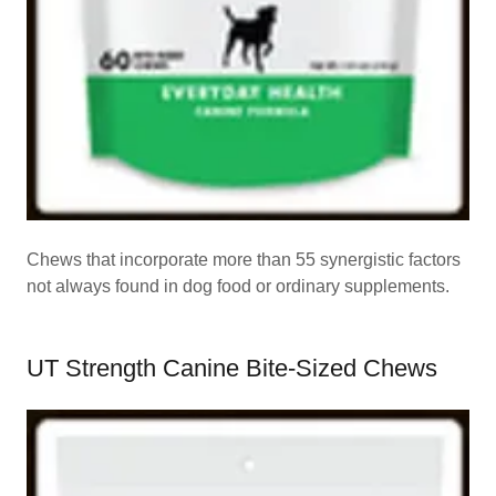
Chews that incorporate more than 55 synergistic factors
not always found in dog food or ordinary supplements.
UT Strength Canine Bite-Sized Chews