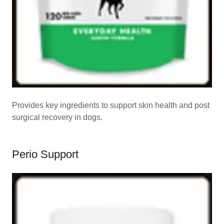
Provides key ingredients to support skin health and post
surgical recovery in dogs.
Perio Support