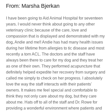
From: Marsha Bjerkan
I have been going to Aid Animal Hospital for seventeen
years. I would never think about going to any other
veterinary clinic because of the care, love and
compassion that is displayed and demonstrated with my
dog, Andie and me!! Andie has had many health issues
during her lifetime from allergies to tic disease and most
recently a torn ACL. The doctors and the staff have
always been there to care for my dog and they treat her
as one of their own. They performed acupuncture that
definitely helped expedite her recovery from surgery and
called me simply to check on her progress. I absolutely
love the way the staff interacts with their patients'
owners. It makes me feel special and comfortable to
think they not only care about my dog, but they care
about me. Hats off to all of the staff and Dr. Rowe for
providing a wonderful environment where patients and