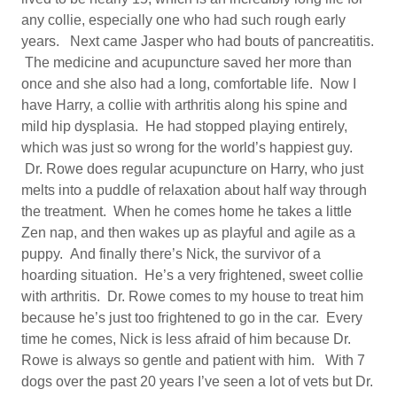
any collie, especially one who had such rough early
years. Next came Jasper who had bouts of pancreatitis.
The medicine and acupuncture saved her more than
once and she also had a long, comfortable life. Now I
have Harry, a collie with arthritis along his spine and
mild hip dysplasia. He had stopped playing entirely,
which was just so wrong for the world’s happiest guy.
Dr. Rowe does regular acupuncture on Harry, who just
melts into a puddle of relaxation about half way through
the treatment. When he comes home he takes a little
Zen nap, and then wakes up as playful and agile as a
puppy. And finally there’s Nick, the survivor of a
hoarding situation. He’s a very frightened, sweet collie
with arthritis. Dr. Rowe comes to my house to treat him
because he’s just too frightened to go in the car. Every
time he comes, Nick is less afraid of him because Dr.
Rowe is always so gentle and patient with him. With 7
dogs over the past 20 years I’ve seen a lot of vets but Dr.