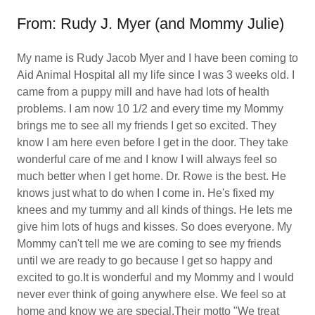
From: Rudy J. Myer (and Mommy Julie)
My name is Rudy Jacob Myer and I have been coming to
Aid Animal Hospital all my life since I was 3 weeks old. I
came from a puppy mill and have had lots of health
problems. I am now 10 1/2 and every time my Mommy
brings me to see all my friends I get so excited. They
know I am here even before I get in the door. They take
wonderful care of me and I know I will always feel so
much better when I get home. Dr. Rowe is the best. He
knows just what to do when I come in. He's fixed my
knees and my tummy and all kinds of things. He lets me
give him lots of hugs and kisses. So does everyone. My
Mommy can't tell me we are coming to see my friends
until we are ready to go because I get so happy and
excited to go.It is wonderful and my Mommy and I would
never ever think of going anywhere else. We feel so at
home and know we are special.Their motto "We treat