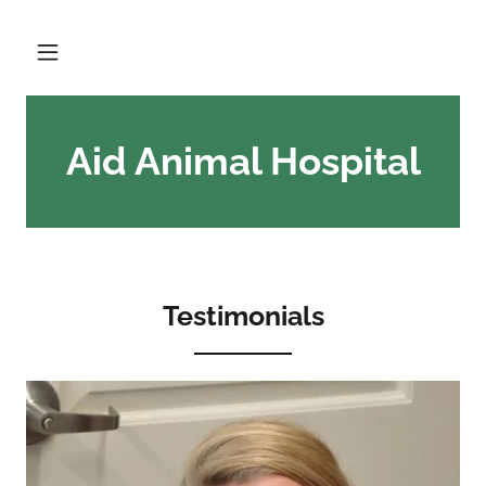
Aid Animal Hospital
Testimonials