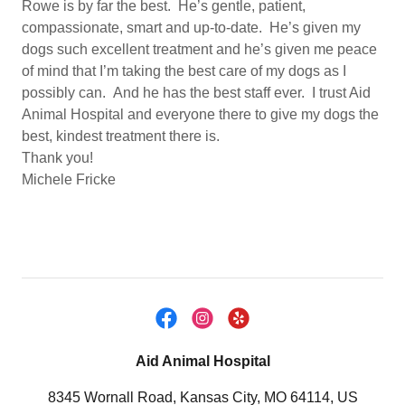
Rowe is by far the best. He’s gentle, patient,
compassionate, smart and up-to-date. He’s given my
dogs such excellent treatment and he’s given me peace
of mind that I’m taking the best care of my dogs as I
possibly can. And he has the best staff ever. I trust Aid
Animal Hospital and everyone there to give my dogs the
best, kindest treatment there is.
Thank you!
Michele Fricke
Aid Animal Hospital
8345 Wornall Road, Kansas City, MO 64114, US