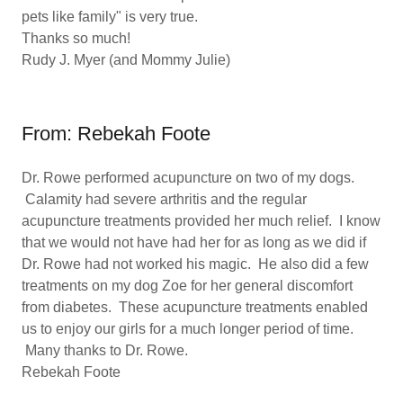
pets like family" is very true.
Thanks so much!
Rudy J. Myer (and Mommy Julie)
From: Rebekah Foote
Dr. Rowe performed acupuncture on two of my dogs.
Calamity had severe arthritis and the regular
acupuncture treatments provided her much relief. I know
that we would not have had her for as long as we did if
Dr. Rowe had not worked his magic. He also did a few
treatments on my dog Zoe for her general discomfort
from diabetes. These acupuncture treatments enabled
us to enjoy our girls for a much longer period of time.
Many thanks to Dr. Rowe.
Rebekah Foote