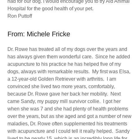
had for our dog. I would encourage you to try Aid Animal
Hospital for the good health of your pet.
Ron Puttoff
From: Michele Fricke
Dr. Rowe has treated all of my dogs over the years and
has always given them wonderful care. Since he added
acupuncture to his practice he has helped five of my
dogs, always with remarkable results. My first was Elsa,
a 12-year-old Golden Retriever with arthritis. I am
convinced she lived two more years, comfortably,
because Dr. Rowe gave her back her mobility. Next
came Sandy, my puppy mill survivor collie. I got her
when she was 7 and she had plenty of health problems
over the years, but as she aged and got a number of new
maladies, Dr. Rowe often supplemented his treatments
with acupuncture and I could tell it really helped. Sandy
lived to be nearly 15, which is an incredibly long life for