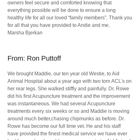
owners feel secure and comforted knowing that
everything possible will be done to ensure a long
healthy life for all our loved “family members”. Thank you
for all that you have provided to Andie and me.
Marsha Bjerkan
From: Ron Puttoff
We brought Maddie, our ten year old Westie, to Aid
Animal Hospital about a year ago with two torn ACL's on
her rear legs. She walked stiffly and painfully. Dr. Rowe
did his first Acupuncture treatment and the improvement
was instantaneous. We had several Acupuncture
treatments every six weeks or so and Maddie is moving
around much better,chasing chipmunks as before. Dr.
Rowe has become our full time vet. He and his staff
have provided the finest medical service we have ever